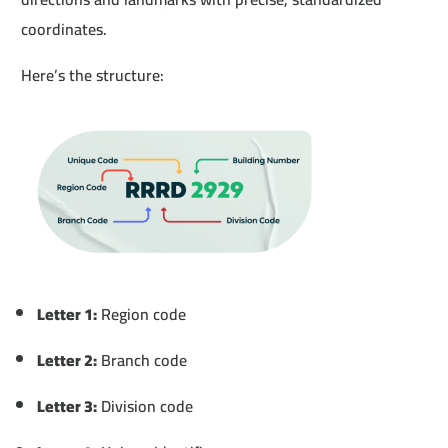
coordinates.
Here’s the structure:
Letter 1:
Region code
Letter 2:
Branch code
Letter 3:
Division code