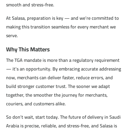
smooth and stress-free.
At Salasa, preparation is key — and we’re committed to
making this transition seamless for every merchant we
serve.
Why This Matters
The TGA mandate is more than a regulatory requirement
— it’s an opportunity. By embracing accurate addressing
now, merchants can deliver faster, reduce errors, and
build stronger customer trust. The sooner we adapt
together, the smoother the journey for merchants,
couriers, and customers alike.
So don’t wait, start today. The future of delivery in Saudi
Arabia is precise, reliable, and stress-free, and Salasa is