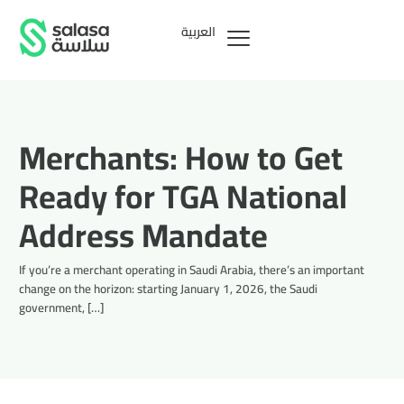
العربية
Merchants: How to Get
Ready for TGA National
Address Mandate
If you’re a merchant operating in Saudi Arabia, there’s an important
change on the horizon: starting January 1, 2026, the Saudi
government, […]