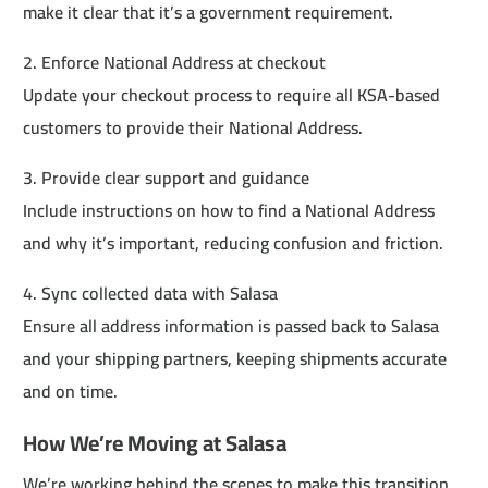
make it clear that it’s a government requirement.
2. Enforce National Address at checkout
Update your checkout process to require all KSA-based
customers to provide their National Address.
3. Provide clear support and guidance
Include instructions on how to find a National Address
and why it’s important, reducing confusion and friction.
4. Sync collected data with Salasa
Ensure all address information is passed back to Salasa
and your shipping partners, keeping shipments accurate
and on time.
How We’re Moving at Salasa
We’re working behind the scenes to make this transition