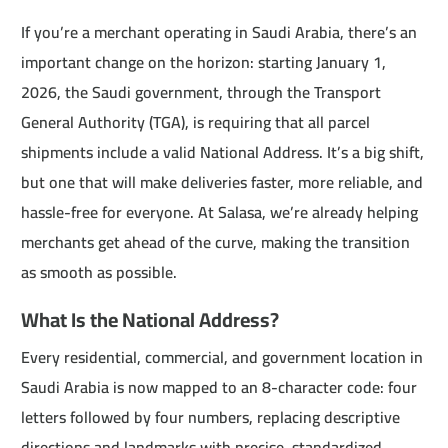
If you’re a merchant operating in Saudi Arabia, there’s an
important change on the horizon: starting January 1,
2026, the Saudi government, through the Transport
General Authority (TGA), is requiring that all parcel
shipments include a valid National Address. It’s a big shift,
but one that will make deliveries faster, more reliable, and
hassle-free for everyone. At Salasa, we’re already helping
merchants get ahead of the curve, making the transition
as smooth as possible.
What Is the National Address?
Every residential, commercial, and government location in
Saudi Arabia is now mapped to an 8-character code: four
letters followed by four numbers, replacing descriptive
directions and landmarks with precise, standardized