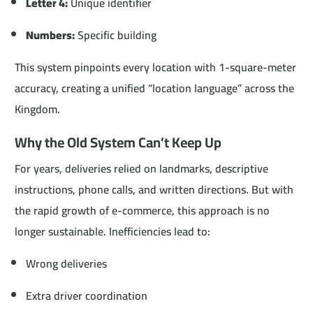
Letter 4:
Unique identifier
Numbers:
Specific building
This system pinpoints every location with 1-square-meter
accuracy, creating a unified “location language” across the
Kingdom.
Why the Old System Can’t Keep Up
For years, deliveries relied on landmarks, descriptive
instructions, phone calls, and written directions. But with
the rapid growth of e-commerce, this approach is no
longer sustainable. Inefficiencies lead to:
Wrong deliveries
Extra driver coordination