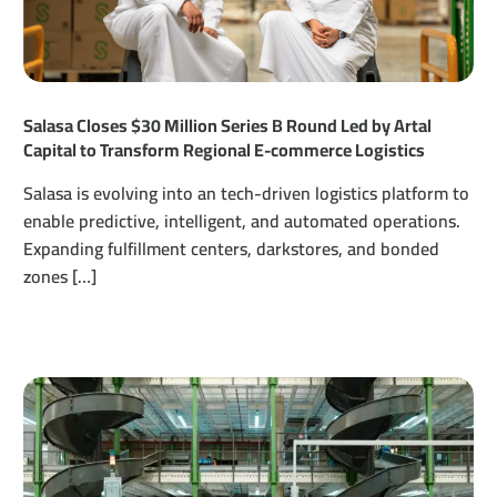
Salasa Closes $30 Million Series B Round Led by Artal
Capital to Transform Regional E-commerce Logistics
Salasa is evolving into an tech-driven logistics platform to
enable predictive, intelligent, and automated operations.
Expanding fulfillment centers, darkstores, and bonded
zones […]