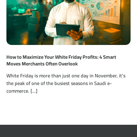
How to Maximize Your White Friday Profits: 4 Smart
Moves Merchants Often Overlook
White Friday is more than just one day in November, it’s
the peak of one of the busiest seasons in Saudi e-
commerce. […]