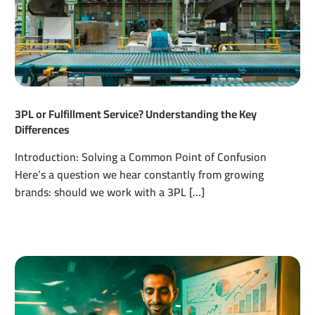
3PL or Fulfillment Service? Understanding the Key
Differences
Introduction: Solving a Common Point of Confusion
Here’s a question we hear constantly from growing
brands: should we work with a 3PL […]