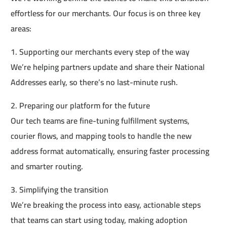
effortless for our merchants. Our focus is on three key
areas:
1. Supporting our merchants every step of the way
We’re helping partners update and share their National
Addresses early, so there’s no last-minute rush.
2. Preparing our platform for the future
Our tech teams are fine-tuning fulfillment systems,
courier flows, and mapping tools to handle the new
address format automatically, ensuring faster processing
and smarter routing.
3. Simplifying the transition
We’re breaking the process into easy, actionable steps
that teams can start using today, making adoption