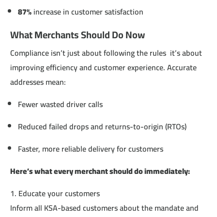
87%
increase in customer satisfaction
What Merchants Should Do Now
Compliance isn’t just about following the rules it’s about
improving efficiency and customer experience. Accurate
addresses mean:
Fewer wasted driver calls
Reduced failed drops and returns-to-origin (RTOs)
Faster, more reliable delivery for customers
Here’s what every merchant should do immediately:
1. Educate your customers
Inform all KSA-based customers about the mandate and