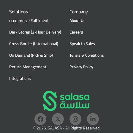
Solutions
Company
ecommerce Fulfilment
About Us
Dark Stores (2-Hour Delivery)
Careers
Cross Border (International)
Speak to Sales
On Demand (Pick & Ship)
Terms & Conditions
Return Management
Privacy Policy
Integrations
© 2025. SALASA - All Rights Reserved.