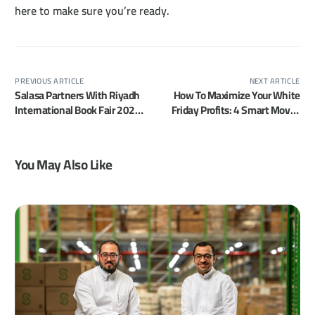
here to make sure you’re ready.
PREVIOUS ARTICLE
NEXT ARTICLE
Salasa Partners With Riyadh
How To Maximize Your White
International Book Fair 2025
Friday Profits: 4 Smart Moves
To Power Hands-Free
Merchants Often Overlook
Shopping
You May Also Like