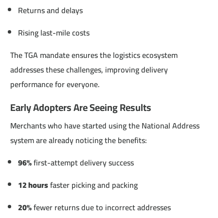
Returns and delays
Rising last-mile costs
The TGA mandate ensures the logistics ecosystem
addresses these challenges, improving delivery
performance for everyone.
Early Adopters Are Seeing Results
Merchants who have started using the National Address
system are already noticing the benefits:
96%
first-attempt delivery success
12 hours
faster picking and packing
20%
fewer returns due to incorrect addresses