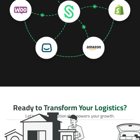
Ready to Transform Your Logistics?
Let’s design a solution that powers your growth.