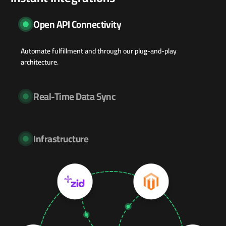
Open API Connectivity
Automate fulfillment and through our plug-and-play
architecture.
Real-Time Data Sync
Infrastructure