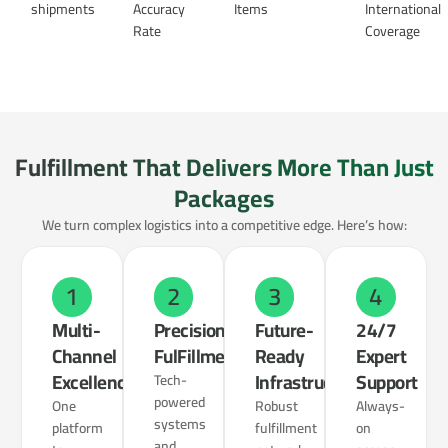
shipments
Accuracy
Items
International
Rate
Coverage
Fulfillment That Delivers More Than Just
Packages
We turn complex logistics into a competitive edge. Here’s how:
1
2
3
4
Multi-
Precision
Future-
24/7
Channel
FulFillment
Ready
Expert
Excellence
Infrastructure
Support
Tech-
powered
One
Robust
Always-
systems
platform
fulfillment
on
and