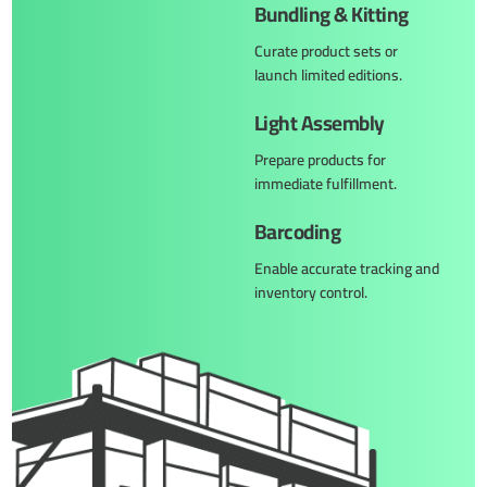
Bundling & Kitting
Curate product sets or
launch limited editions.
Light Assembly
Prepare products for
immediate fulfillment.
Barcoding
Enable accurate tracking and
inventory control.