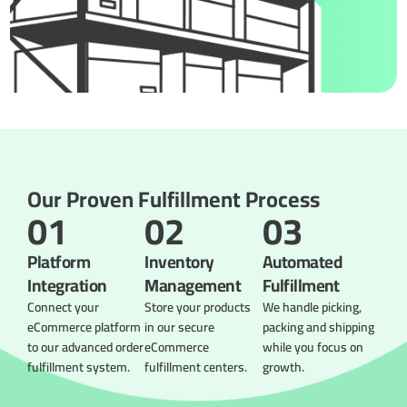
Our Proven Fulfillment Process
01
02
03
Platform
Inventory
Automated
Integration
Management
Fulfillment
Connect your
Store your products
We handle picking,
eCommerce platform
in our secure
packing and shipping
to our advanced order
eCommerce
while you focus on
fulfillment system.
fulfillment centers.
growth.