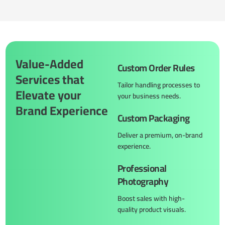
Value-Added
Custom Order Rules
Services that
Tailor handling processes to
Elevate your
your business needs.
Brand Experience
Custom Packaging
Deliver a premium, on-brand
experience.
Professional
Photography
Boost sales with high-
quality product visuals.