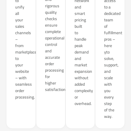
to
network
access
rigorous
unify
and
to a
quality
all
smart
dedicated
checks
your
pricing
team
ensure
sales
built
of
complete
channels
to
fulfillment
operational
–
handle
pros –
control
from
peak
here
and
marketplaces
demand
yto
accurate
to
and
solve,
order
your
market
support,
processing
website
expansion
and
for
– with
without
scale
higher
seamless
added
with
satisfaction.
order
complexity
you
processing.
or
every
overhead.
step
of the
way.