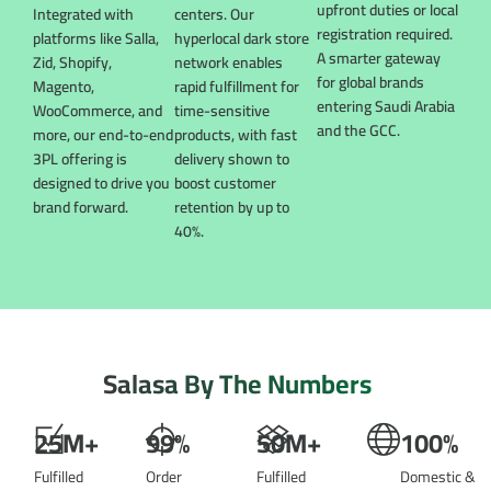
upfront duties or local
Integrated with
centers. Our
registration required.
platforms like Salla,
hyperlocal dark store
A smarter gateway
Zid, Shopify,
network enables
for global brands
Magento,
rapid fulfillment for
entering Saudi Arabia
WooCommerce, and
time-sensitive
and the GCC.
more, our end-to-end
products, with fast
3PL offering is
delivery shown to
designed to drive you
boost customer
brand forward.
retention by up to
40%.
Salasa
By
The
Numbers
25M+
99%
50M+
100%
Fulfilled
Order
Fulfilled
Domestic &