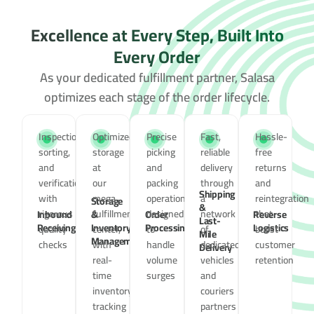
Excellence at Every Step, Built Into
Every Order
As your dedicated fulfillment partner, Salasa
optimizes each stage of the order lifecycle.
Inspection,
Optimized
Precise
Fast,
Hassle-
sorting,
storage
picking
reliable
free
and
at
and
delivery
returns
verification
our
packing
through
and
Shipping
with
mega
operations,
a
reintegration
Storage
&
rigorous
fulfillment
designed
network
that
Inbound
&
Order
Reverse
Last-
Receiving
Inventory
Processing
Logistics
quality
center,
to
of
boost
Mile
Management
checks
with
handle
dedicated
customer
Delivery
real-
volume
vehicles
retention
time
surges
and
inventory
couriers
tracking
partners