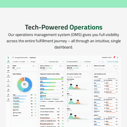
Tech-Powered Operations
Our operations management system (OMS) gives you full visibility
across the entire fulfillment journey – all through an intuitive, single
dashboard.