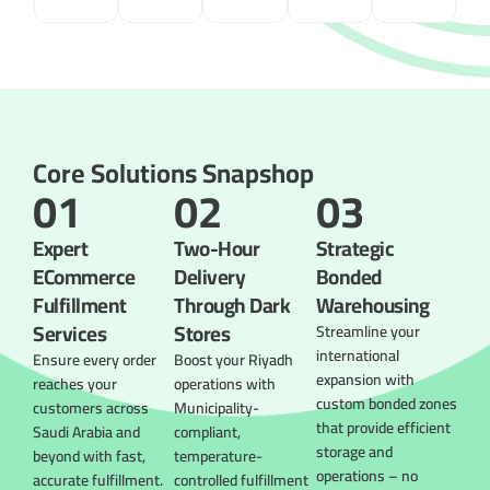
Core Solutions Snapshop
01
02
03
Expert
Two-Hour
Strategic
ECommerce
Delivery
Bonded
Fulfillment
Through Dark
Warehousing
Services
Stores
Streamline your
international
Ensure every order
Boost your Riyadh
expansion with
reaches your
operations with
custom bonded zones
customers across
Municipality-
that provide efficient
Saudi Arabia and
compliant,
storage and
beyond with fast,
temperature-
operations – no
accurate fulfillment.
controlled fulfillment