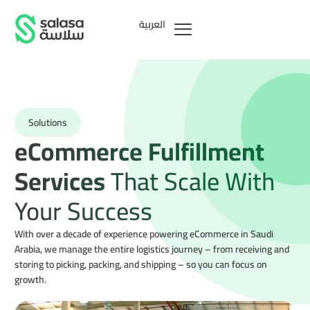
العربية
Solutions
eCommerce Fulfillment
Services
That Scale With
Your Success
With over a decade of experience powering eCommerce in Saudi
Arabia, we manage the entire logistics journey – from receiving and
storing to picking, packing, and shipping – so you can focus on
growth.