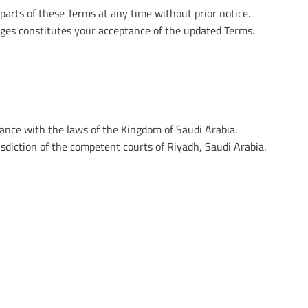
parts of these Terms at any time without prior notice.
ges constitutes your acceptance of the updated Terms.
ance with the laws of the Kingdom of Saudi Arabia.
risdiction of the competent courts of Riyadh, Saudi Arabia.