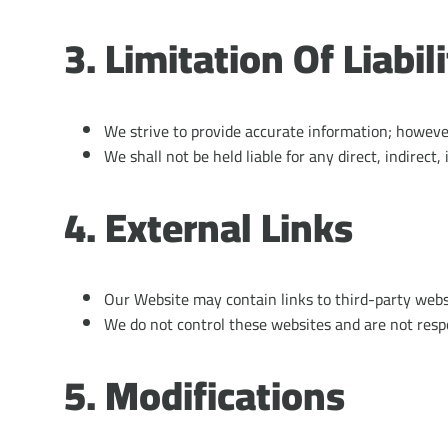
3. Limitation Of Liabil
We strive to provide accurate information; however,
We shall not be held liable for any direct, indirect,
4. External Links
Our Website may contain links to third-party webs
We do not control these websites and are not respon
5. Modifications