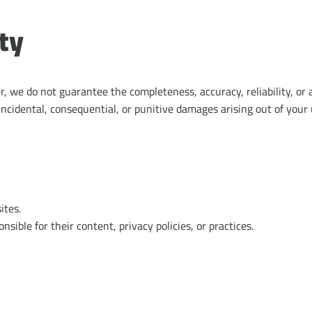
ity
 we do not guarantee the completeness, accuracy, reliability, or a
 incidental, consequential, or punitive damages arising out of your u
ites.
sible for their content, privacy policies, or practices.