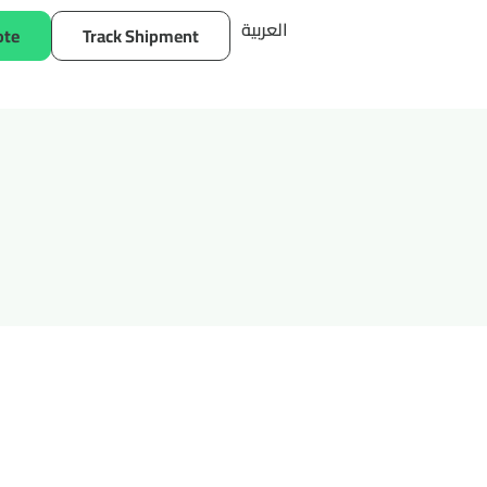
العربية
ote
Track Shipment