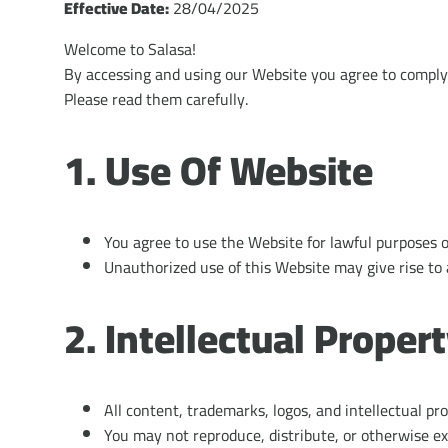
Effective Date:
28/04/2025
Welcome to Salasa!
By accessing and using our Website you agree to comply
Please read them carefully.
1. Use Of Website
You agree to use the Website for lawful purposes o
Unauthorized use of this Website may give rise to 
2. Intellectual Proper
All content, trademarks, logos, and intellectual pr
You may not reproduce, distribute, or otherwise ex