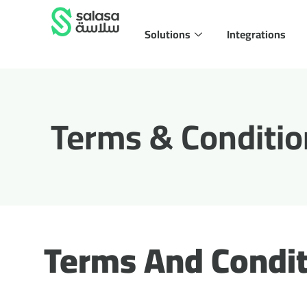
Solutions
Integrations
Terms & Conditio
Terms And Condit