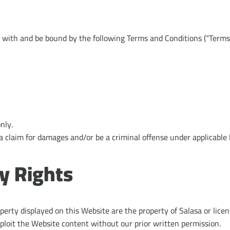
 with and be bound by the following Terms and Conditions (“Terms”
nly.
a claim for damages and/or be a criminal offense under applicable 
ty Rights
operty displayed on this Website are the property of Salasa or licen
ploit the Website content without our prior written permission.