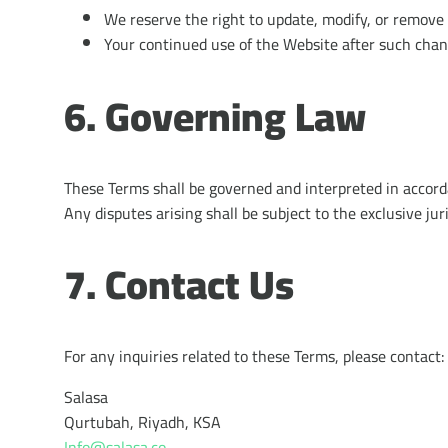
We reserve the right to update, modify, or remove 
Your continued use of the Website after such chan
6. Governing Law
These Terms shall be governed and interpreted in accord
Any disputes arising shall be subject to the exclusive ju
7. Contact Us
For any inquiries related to these Terms, please contact:
Salasa
Qurtubah, Riyadh, KSA
Info@salasa.co