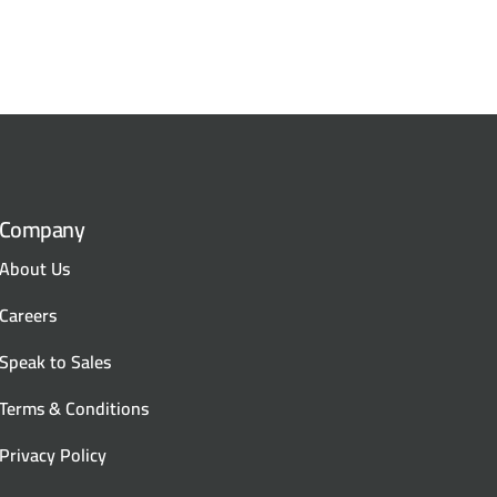
Company
About Us
Careers
Speak to Sales
Terms & Conditions
Privacy Policy