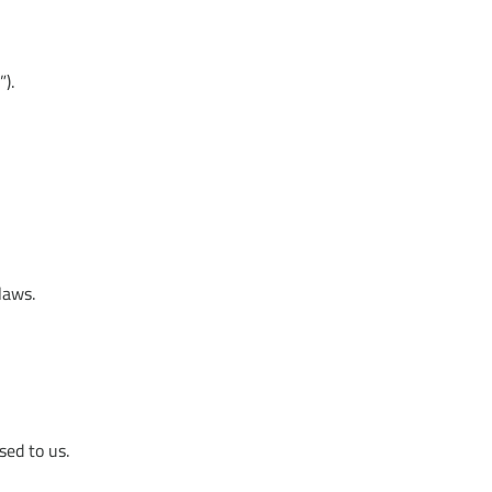
).
laws.
sed to us.