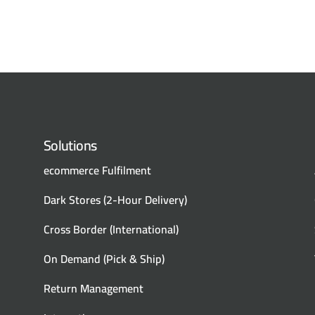
Solutions
ecommerce Fulfilment
Dark Stores (2-Hour Delivery)
Cross Border (International)
On Demand (Pick & Ship)
Return Management