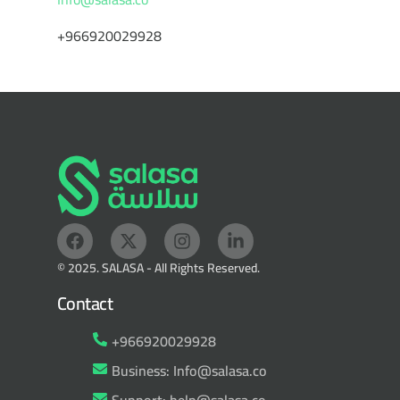
+966920029928
© 2025. SALASA - All Rights Reserved.
Contact
+966920029928
Business: Info@salasa.co