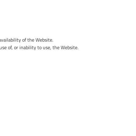
vailability of the Website.
se of, or inability to use, the Website.