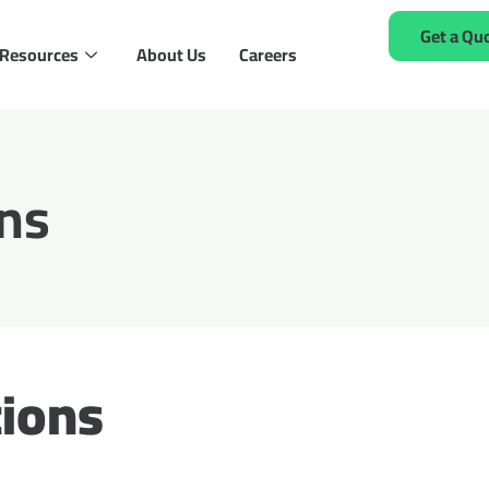
Get a Qu
Resources
About Us
Careers
ns
ions