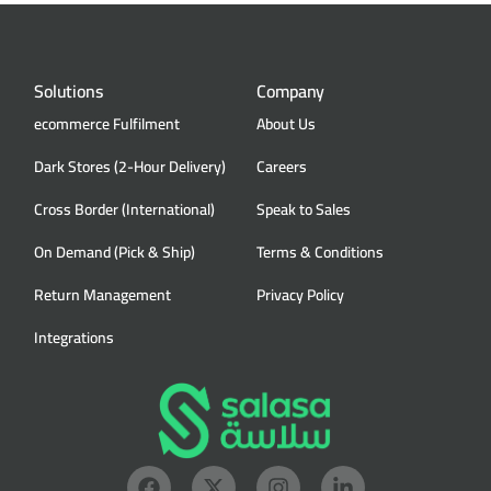
Solutions
Company
ecommerce Fulfilment
About Us
Dark Stores (2-Hour Delivery)
Careers
Cross Border (International)
Speak to Sales
On Demand (Pick & Ship)
Terms & Conditions
Return Management
Privacy Policy
Integrations