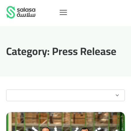
Category:
Press Release