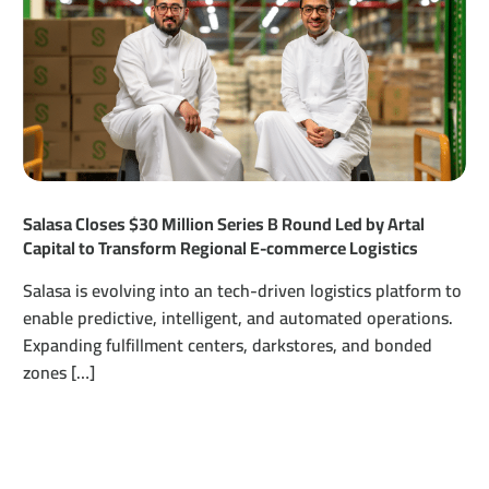
Salasa Closes $30 Million Series B Round Led by Artal
Capital to Transform Regional E-commerce Logistics
Salasa is evolving into an tech-driven logistics platform to
enable predictive, intelligent, and automated operations.
Expanding fulfillment centers, darkstores, and bonded
zones […]