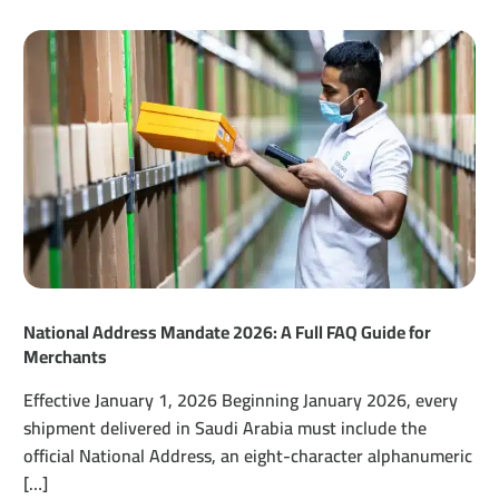
National Address Mandate 2026: A Full FAQ Guide for
Merchants
Effective January 1, 2026 Beginning January 2026, every
shipment delivered in Saudi Arabia must include the
official National Address, an eight-character alphanumeric
[…]