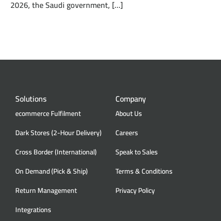
2026, the Saudi government, […]
Solutions
Company
ecommerce Fulfilment
About Us
Dark Stores (2-Hour Delivery)
Careers
Cross Border (International)
Speak to Sales
On Demand (Pick & Ship)
Terms & Conditions
Return Management
Privacy Policy
Integrations