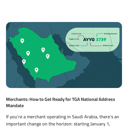
Merchants: How to Get Ready for TGA National Address
Mandate
If you’re a merchant operating in Saudi Arabia, there’s an
important change on the horizon: starting January 1,