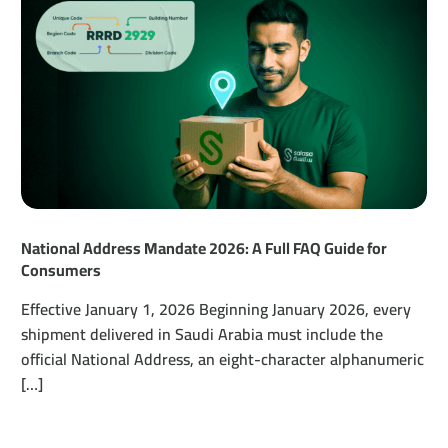
National Address Mandate 2026: A Full FAQ Guide for
Consumers
Effective January 1, 2026 Beginning January 2026, every
shipment delivered in Saudi Arabia must include the
official National Address, an eight-character alphanumeric
[…]