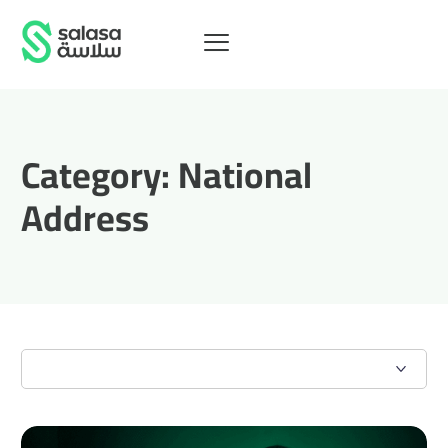
Category:
National
Address